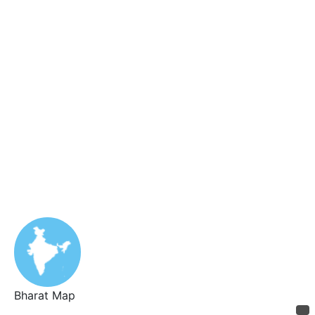
Bharat Map