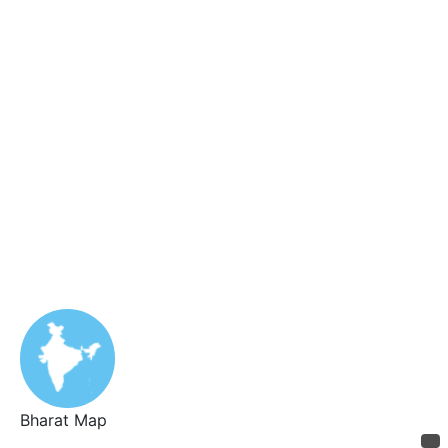
Bharat Map